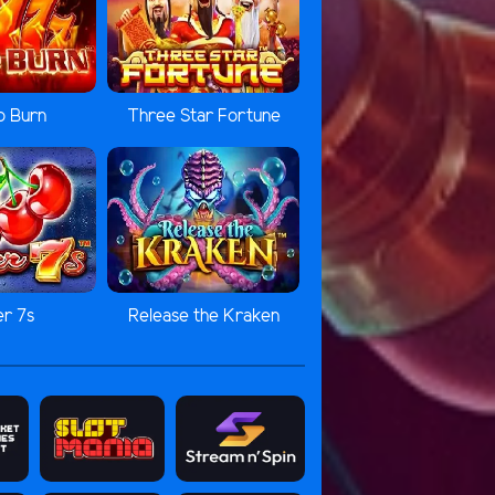
o Burn
Three Star Fortune
er 7s
Release the Kraken