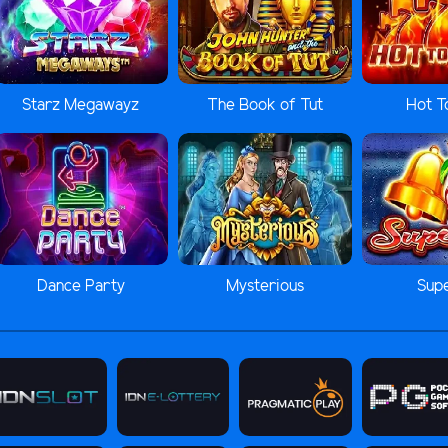
Starz Megawayz
The Book of Tut
Hot T
Dance Party
Mysterious
Sup