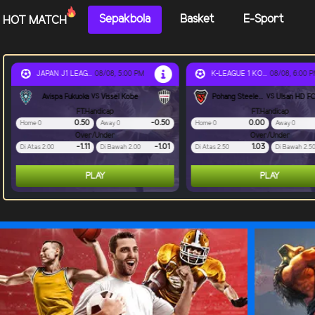
Sepakbola
Basket
E-Sport
HOT MATCH
K-LEAGUE 1 KOREA
08/08, 6:00 PM
K-LEAGUE 1 KOREA
08/08, 6:00 
Pohang Steelers
VS
Ulsan HD FC
Jeonbuk Hyundai Motors
VS
Jeju SK FC
FT.Handicap
FT.Handicap
0.00
0.00
-0.75
Home 0
Away 0
Home 0
Away 0
Over/Under
Over/Under
1.03
-1.23
-1.07
Di Atas 2.50
Di Bawah 2.50
Di Atas 2.50
Di Bawah 2.5
PLAY
PLAY