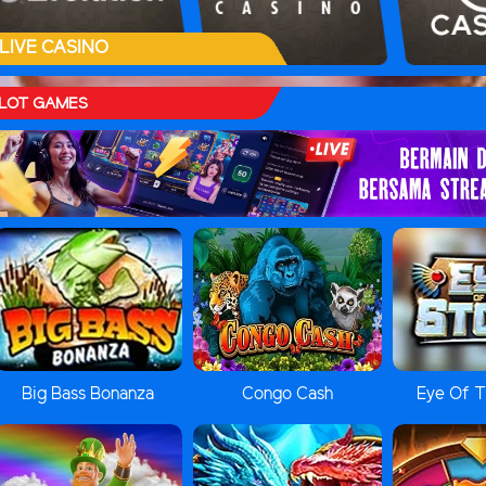
LIVE CASINO
LOT GAMES
Big Bass Bonanza
Congo Cash
Eye Of 