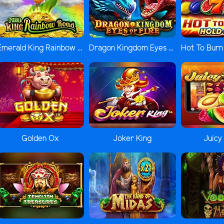
Emerald King Rainbow Road
Dragon Kingdom Eyes of Fire
Golden Ox
Joker King
Juicy