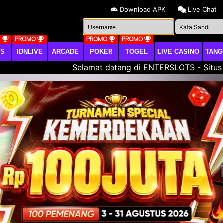
Download APK
Live Chat
O
PROMO
PROMO
PROMO
TS
IDNLIVE
ARCADE
POKER
TOGEL
LIVE CASINO
TANG
S - Situs Judi Online Uang Asli Terlengkap & Terpercaya d