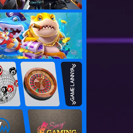
GAME LAINNYA