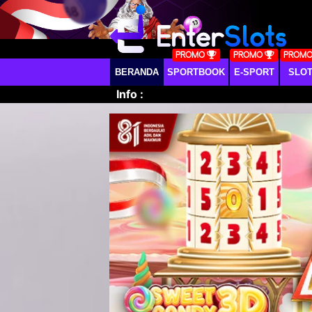
PROMO
PROMO
PROMO
PROM
BERANDA
SPORTBOOK
E-SPORT
SLO
Info :
Selamat datang di ENTERSLOT