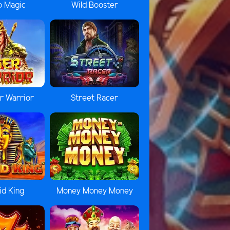
o Magic
Wild Booster
r Warrior
Street Racer
id King
Money Money Money