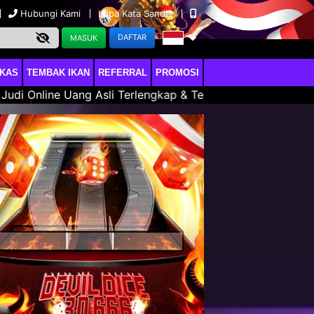
Hubungi Kami
Lupa Kata Sandi?
DAFTAR
KAS
TEMBAK IKAN
REFERRAL
PROMOSI
i Indonesia!