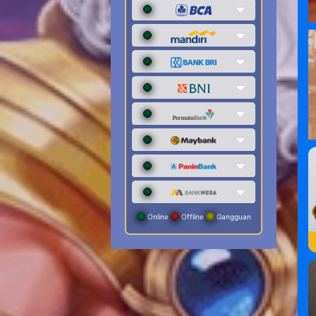
Online
Offline
Gangguan