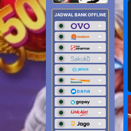
JADWAL BANK OFFLINE
JAPAN J1 LEAGUE
08/08, 5:00 PM
JAPAN J1 LEAGUE
08/08, 5:00 PM
Cerezo Osaka
VS
Fagiano Okayama
Avispa Fukuoka
VS
Vissel Kobe
FT.Handicap
FT.Handicap
-0.50
0.50
0.50
-0.50
 0
Away 0
Home 0
Away 0
Over/Under
Over/Under
-1.06
-1.05
-1.11
-1.01
as 2.50
Di Bawah 2.50
Di Atas 2.00
Di Bawah 2.00
PLAY
PLAY