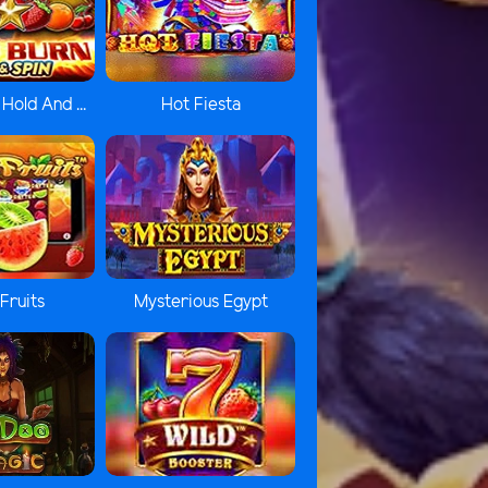
Hot To Burn Hold And Spin
Hot Fiesta
 Fruits
Mysterious Egypt