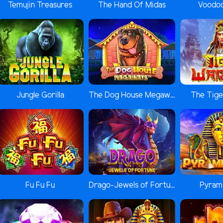
Temujin Treasures
The Hand Of Midas
Voodo
Jungle Gorilla
The Dog House Megaways
The Tige
Fu Fu Fu
Drago-Jewels of Fortune
Pyram