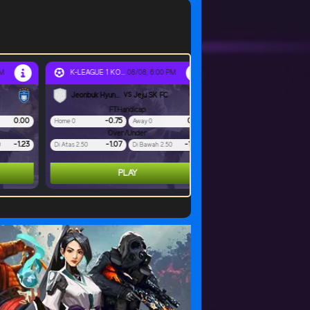
PM
K-LEAGUE 1 KOREA
08/08, 6:00 PM
ASEAN CHAMPIONSHIP 20...
08/
Gimcheon Sangmu FC
VS
FC Seoul
Malaysia
VS
P
FT.Handicap
FT.Handi
0.75
0.50
-0.50
-1.25
Home 0
Away 0
Home 0
A
Over/Under
Over/Un
-1.09
-1.11
-1.06
-1.09
0
Di Atas 2.50
Di Bawah 2.50
Di Atas 2.75
D
PLAY
PLAY