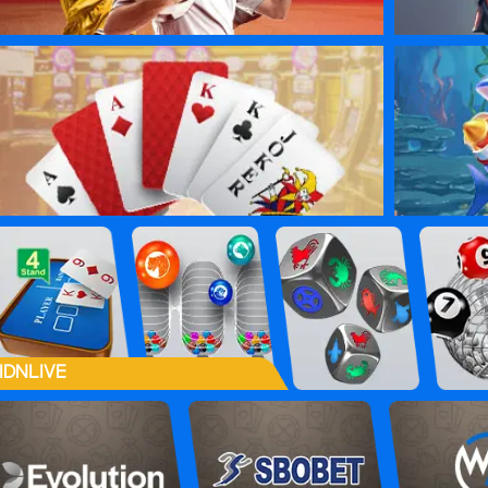
IDNLIVE