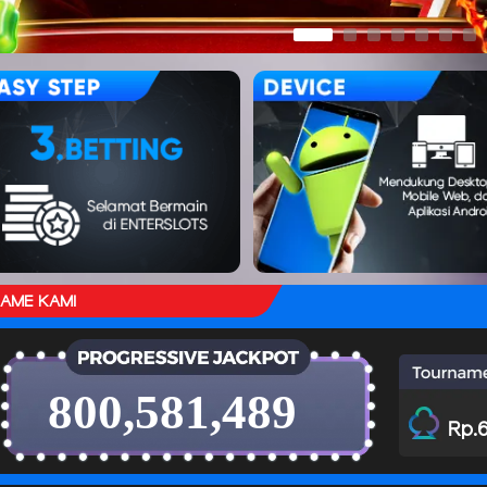
AME KAMI
800,581,489
Rp.