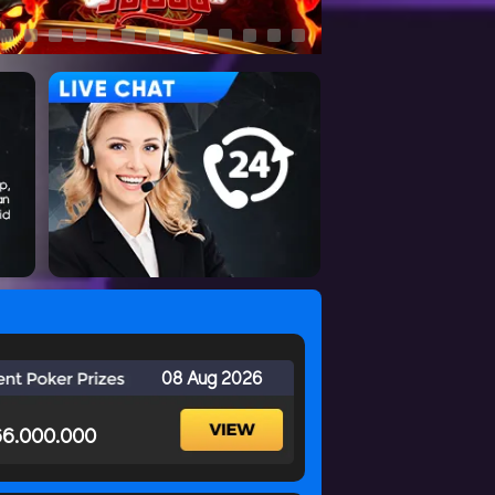
08 Aug 2026
66.000.000