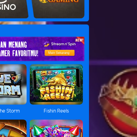
The Storm
Fishin Reels