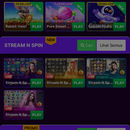
NEW
NEW
NEW
Rabbit Heist
Pure Sweet Mania
Cosmic Fruits
PLAY
PLAY
PLAY
NEW
STREAM N SPIN
Cari
Lihat Semua
Stream N Spin - Angela
Stream N Spin - Lisa
Stream N Spin - Kimmy
PLAY
PLAY
PLAY
Stream N Spin - Luna
PLAY
PROMO