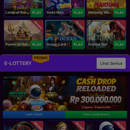
Lamp of Cornucopia
Soda Man
Mahjong Ways IV
PLAY
PLAY
PLAY
PROMO
PROMO
PROMO
Power of Odin 1000
Ocean Lord
Eternal War
PLAY
PLAY
PLAY
PROMO
E-LOTTERY
Lihat Semua
Lebih Details
View Leaderboard
PROMO
PROMO
PROMO