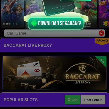
PROMO
BACCARAT LIVE PROXY
NEW
POPULAR SLOTS
Cari
Lihat Semua