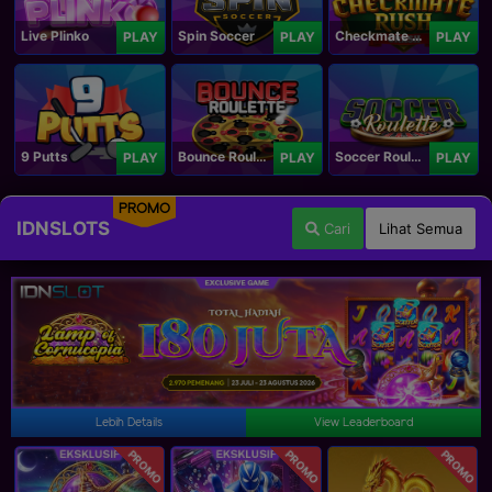
Live Plinko
Spin Soccer
Checkmate Rush
PLAY
PLAY
PLAY
9 Putts
Bounce Roulette
Soccer Roulette
PLAY
PLAY
PLAY
PROMO
IDNSLOTS
Cari
Lihat Semua
Lebih Details
View Leaderboard
PROMO
PROMO
PROMO