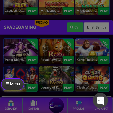
ZEUS OF OLYMPUS
MAHJONG WAYS 3+
MAHJONG: ORIGIN
PLAY
PLAY
PLAY
PROMO
SPADEGAMING
Cari
Lihat Semua
NEW
NEW
NEW
Poker Maxways
Royal Paws Maxways
Kong The Striker
PLAY
PLAY
PLAY
☰ Menu
SG Game Lobby
Legacy of Kong Maxways
Clash of the Giants
PLAY
PLAY
PLAY
CLOTPLAY
Cari
Lihat Semua
BERANDA
DAFTAR
PROMOSI
LIVE CHAT