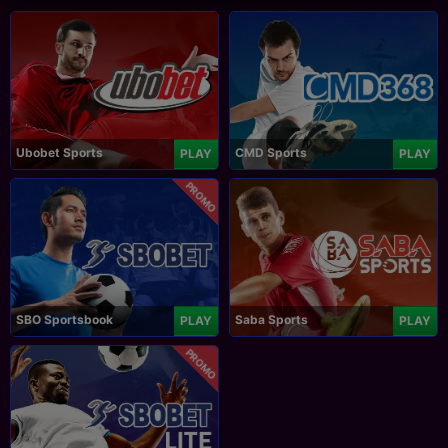
Ubobet Sports
CMD Sports
PLAY
PLAY
PROMO
SBO Sportsbook
Saba Sports
PLAY
PLAY
PROMO