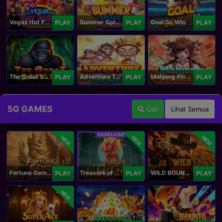
Vegas Hot Fruit
Summer Splash Paradise
Goal Go Win
PLAY
PLAY
PLAY
The Great Safari
Adventure To The West
Mahjong Princess
PLAY
PLAY
PLAY
5G GAMES
Cari
Lihat Semua
NEW
NEW
NEW
Fortune Gems 2000
Treasure of Qilin
WILD BOUNTY 2
PLAY
PLAY
PLAY
NEW