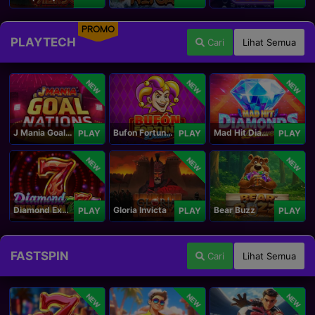
PROMO
PLAYTECH
Cari
Lihat Semua
NEW
NEW
NEW
J Mania Goal Nations
Bufon Fortuna Deluxe
Mad Hit Diamonds Deluxe
PLAY
PLAY
PLAY
NEW
NEW
NEW
Diamond Explosion 777
Gloria Invicta
Bear Buzz
PLAY
PLAY
PLAY
FASTSPIN
Cari
Lihat Semua
NEW
NEW
NEW