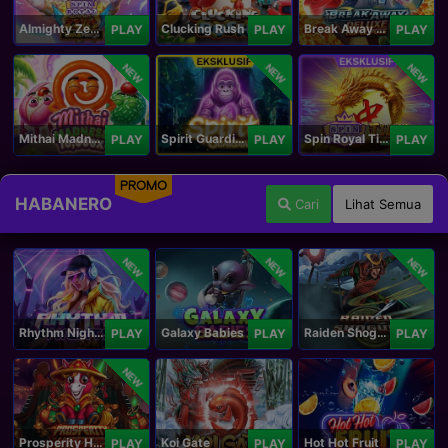
Almighty Zeus Spin Royal
Clucking Rush
Break Away Deluxe Triple Pots
PLAY
PLAY
PLAY
NEW
NEW
NEW
Mithai Madness 10000X
Spirit Guardians
Spin Royal Tiles
PLAY
PLAY
PLAY
PROMO
HABANERO
Cari
Lihat Semua
NEW
NEW
NEW
Rhythm Nights
Galaxy Babies
Raiden Shogun
PLAY
PLAY
PLAY
NEW
Prosperity Horse
Koi Gate
Hot Hot Fruit
PLAY
PLAY
PLAY