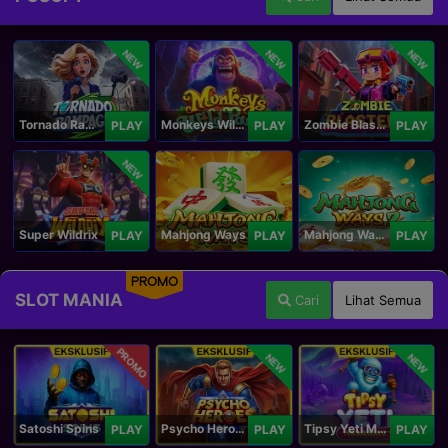
NEW
NEW
NEW
Tornado Rampage
Monkeys Wild Party
Zombie Blasters
PLAY
PLAY
PLAY
NEW
Super Wildrix
Mahjong Ways
Mahjong Ways 2
PLAY
PLAY
PLAY
PROMO
SLOT MANIA
Cari
Lihat Semua
PROMO
NEW
NEW
Satoshi Spins
Psycho Heroes
Tipsy Yeti Megaways
PLAY
PLAY
PLAY