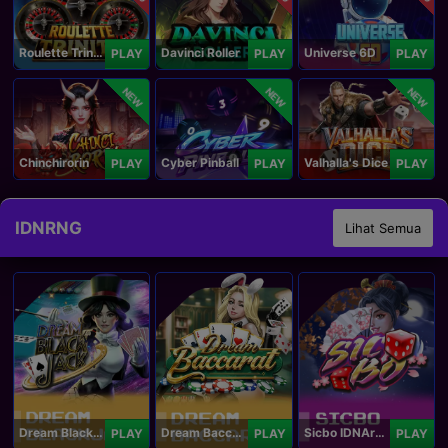
Roulette Trinity
Davinci Roller
Universe 6D
PLAY
PLAY
PLAY
NEW
NEW
NEW
Chinchirorin
Cyber Pinball
Valhalla's Dice
PLAY
PLAY
PLAY
IDNRNG
Lihat Semua
Dream Blackjack
Dream Baccarat
Sicbo IDNArcade
PLAY
PLAY
PLAY