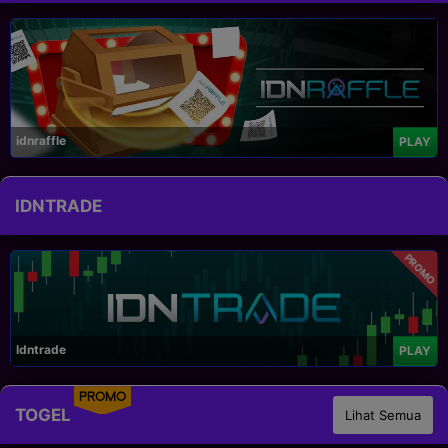
idnraffle
PLAY
IDNTRADE
PROMO
Idntrade
PLAY
PROMO
TOGEL
Lihat Semua