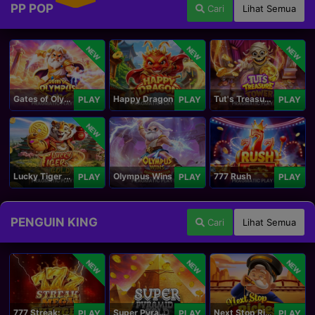
PP POP
Cari
Lihat Semua
NEW
NEW
NEW
Gates of Olympus POP
Happy Dragon
Tut's Treasure Tower
PLAY
PLAY
PLAY
NEW
Lucky Tiger Gold
Olympus Wins
777 Rush
PLAY
PLAY
PLAY
PENGUIN KING
Cari
Lihat Semua
NEW
NEW
NEW
777 Streak: Megacharged
Super Pyramid of Gold Hold & Win
Next Stop Riches Hold & Win
PLAY
PLAY
PLAY