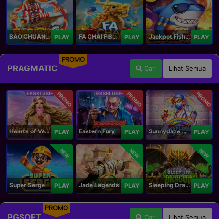
BAO CHUAN FISHING
FA CHAI FISHING
Jackpot Fishing Jili
PLAY
PLAY
PLAY
PROMO
PRAGMATIC
Cari
Lihat Semua
PROMO
PROMO
PROMO
Hearts of Venus
Eastern Fury
Sunnydaze Asylum
PLAY
PLAY
PLAY
NEW
NEW
NEW
Super Serge
Jade Legends
Sleeping Dragon Ultra Dark
PLAY
PLAY
PLAY
PROMO
PGSOFT
Cari
Lihat Semua