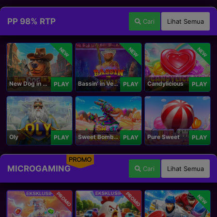
PP 98% RTP
Cari
Lihat Semua
NEW
NEW
NEW
New Dog in Town
Bassin' in Vegas
Candylicious
PLAY
PLAY
PLAY
Oly
Sweet Bomb Drop
Pure Sweet
PLAY
PLAY
PLAY
PROMO
MICROGAMING
Cari
Lihat Semua
PROMO
PROMO
NEW