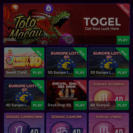
PROMO
TOGEL
PLAY
NEW
NEW
NEW
Sweet Candy 3D
5D Europe Lotto
3D Europe Lotto
PLAY
PLAY
PLAY
PROMO
NEW
4D Europe Lotto
Devil Dice 3D
4D Scorpio
PLAY
PLAY
PLAY