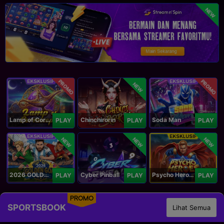
NEW
PROMO
PROMO
NEW
Lamp of Cornucopia
Chinchirorin
Soda Man
PLAY
PLAY
PLAY
NEW
NEW
NEW
2026 GOLDEN GOAL RUSH
Cyber Pinball
Psycho Heroes
PLAY
PLAY
PLAY
PROMO
SPORTSBOOK
Lihat Semua