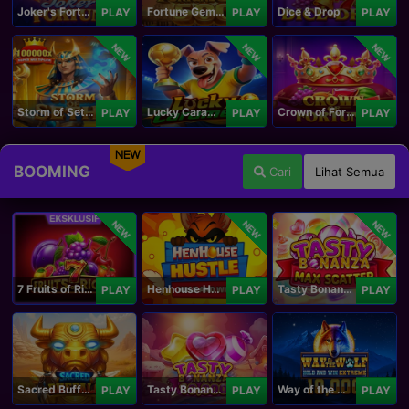
Joker's Fortune Jili
Fortune Gems 500 Jili
Dice & Drop
PLAY
PLAY
PLAY
NEW
NEW
NEW
Storm of Seth 2
Lucky Caramelo
Crown of Fortune
PLAY
PLAY
PLAY
NEW
BOOMING
Cari
Lihat Semua
NEW
NEW
NEW
7 Fruits of Riches
Henhouse Hustle: Hold and Win
Tasty Bonanza Max Scatter
PLAY
PLAY
PLAY
Sacred Buffalo
Tasty Bonanza 10,000
Way of the Wolf Hold and Win Extreme 10,000
PLAY
PLAY
PLAY