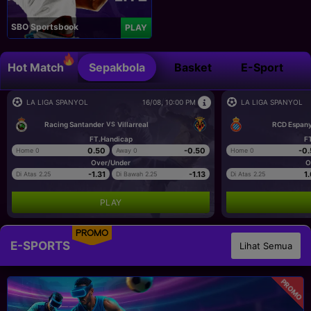
SBO Sportsbook
PLAY
Hot Match
Sepakbola
Basket
E-Sport
LA LIGA SPANYOL
16/08, 10:00 PM
LA LIGA SPANYOL
RCD Espanyol
VS
Levante
Alav
FT.Handicap
F
-0.50
0.50
-0
Home 0
Away 0
Home 0
Over/Under
O
1.05
-1.20
1
Di Atas 2.25
Di Bawah 2.25
Di Atas 0.00
PLAY
PROMO
E-SPORTS
Lihat Semua
PROMO