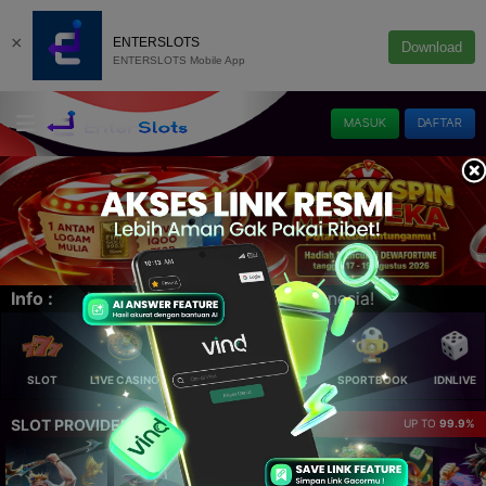
×
ENTERSLOTS
Download
ENTERSLOTS Mobile App
MASUK
DAFTAR
Info :
Selam
SLOT
LIVE CASINO
ELLOTERY
POKER
SPORTBOOK
IDNLIVE
SLOT PROVIDER 🔥
UP TO
99.9%