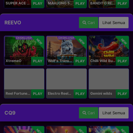
SUPER ACE ROYAL
MAHJONG 5 DRAGONS
BANDITO RETURNS
PLAY
PLAY
PLAY
REEVO
Cari
Lihat Semua
NEW
NEW
NEW
XtremeO
Wolf's Transformation
Chilli Wild Burn
PLAY
PLAY
PLAY
Reel Fortune Wild Blaze
Electro Reels Power Portal
Gemini wilds
PLAY
PLAY
PLAY
CQ9
Cari
Lihat Semua
NEW
NEW
NEW