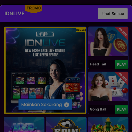
PROMO
IDNLIVE
Lihat Semua
PROMO
Spesial
Head Tail
PLAY
PROMO
Gong Ball
PLAY