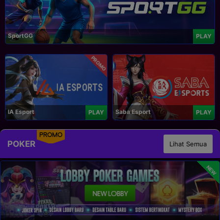
SportGG
PLAY
PROMO
IA Esport
Saba Esport
PLAY
PLAY
PROMO
POKER
Lihat Semua
NEW