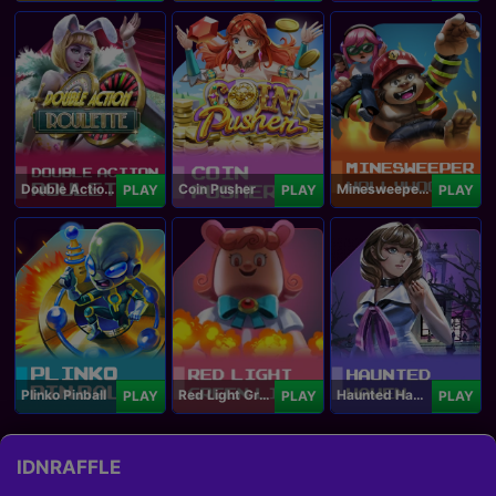
Double Action Roulette
Coin Pusher
Minesweeper Hollywood
PLAY
PLAY
PLAY
Plinko Pinball
Red Light Green Light
Haunted Haven
PLAY
PLAY
PLAY
IDNRAFFLE