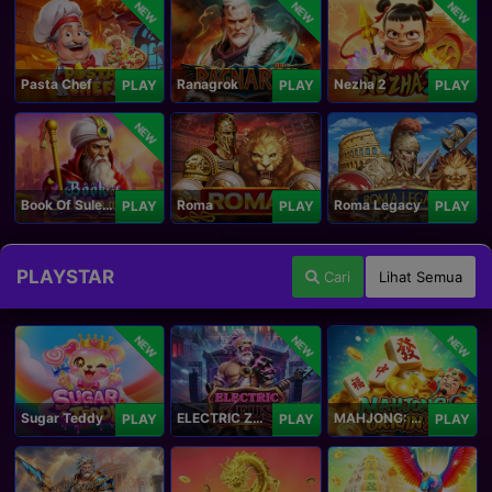
NEW
NEW
NEW
Pasta Chef
Ranagrok
Nezha 2
PLAY
PLAY
PLAY
NEW
Book Of Suleiman
Roma
Roma Legacy
PLAY
PLAY
PLAY
PLAYSTAR
Cari
Lihat Semua
NEW
NEW
NEW
Sugar Teddy
ELECTRIC ZEUS
MAHJONG: ORIGIN 2
PLAY
PLAY
PLAY