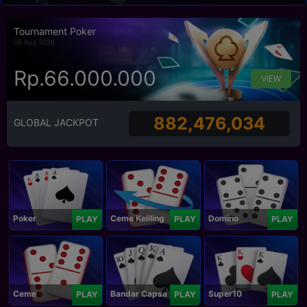
Tournament Poker
08 Aug 2026
Rp.66.000.000
VIEW
882,476,034
GLOBAL JACKPOT
Poker
Ceme Keliling
Domino
PLAY
PLAY
PLAY
Ceme
Bandar Capsa
Super10
PLAY
PLAY
PLAY