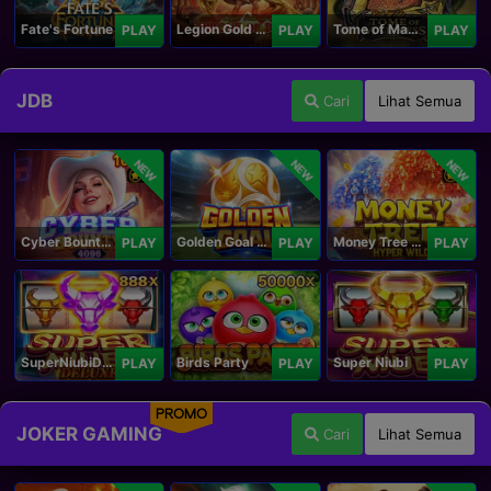
Fate's Fortune
Legion Gold and the Throne of Dead
Tome of Madness
PLAY
PLAY
PLAY
JDB
Cari
Lihat Semua
NEW
NEW
NEW
Cyber Bounty 4096
Golden Goal JDB
Money Tree - Hyper Wild
PLAY
PLAY
PLAY
SuperNiubiDeluxe
Birds Party
Super Niubi
PLAY
PLAY
PLAY
PROMO
JOKER GAMING
Cari
Lihat Semua