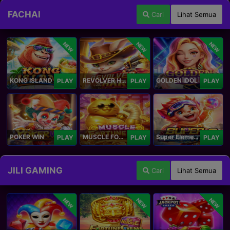
FACHAI
Cari
Lihat Semua
NEW
NEW
NEW
KONG ISLAND
REVOLVER HARE
GOLDEN IDOL
PLAY
PLAY
PLAY
POKER WIN
MUSCLE FORTUNE CAT
Super Elements 2
PLAY
PLAY
PLAY
JILI GAMING
Cari
Lihat Semua
NEW
NEW
NEW