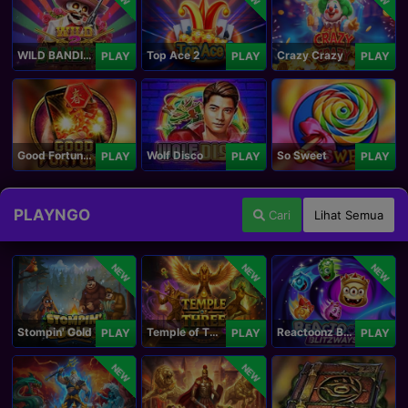
WILD BANDITO 2
Top Ace 2
Crazy Crazy
PLAY
PLAY
PLAY
Good Fortune M
Wolf Disco
So Sweet
PLAY
PLAY
PLAY
PLAYNGO
Cari
Lihat Semua
NEW
NEW
NEW
Stompin' Gold
Temple of Three
Reactoonz Blitzways
PLAY
PLAY
PLAY
NEW
NEW