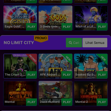
Eagle Gold: Hold & Win
3 Gods Unleashed: Hold & Win
Wish of a Lifetime Hold & Win
PLAY
PLAY
PLAY
PROMO
NO LIMIT CITY
Cari
Lihat Semua
PROMO
NEW
NEW
The Crypt 2 Carnival
AFK Airport Security
Soaked By Seamen
PLAY
PLAY
PLAY
Mental
Duck Hunters
Mental 2
PLAY
PLAY
PLAY