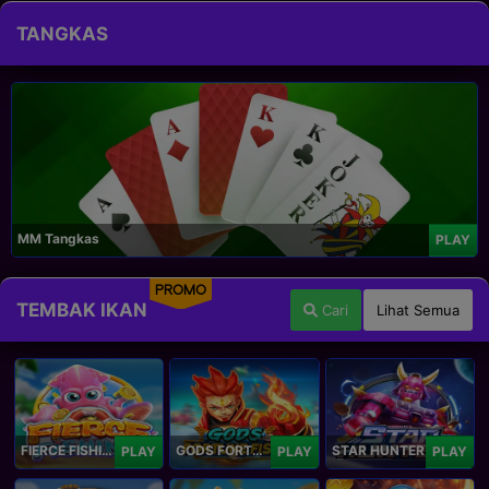
TANGKAS
MM Tangkas
PLAY
PROMO
TEMBAK IKAN
Cari
Lihat Semua
FIERCE FISHING
GODS FORTUNE FISHING
STAR HUNTER
PLAY
PLAY
PLAY