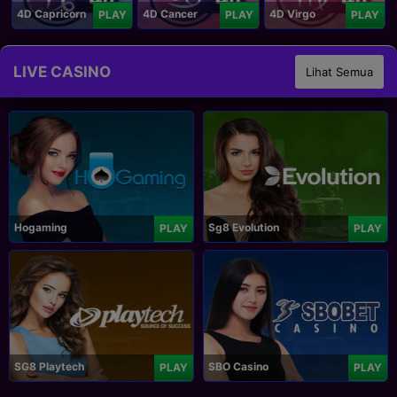
4D Capricorn
4D Cancer
4D Virgo
PLAY
PLAY
PLAY
LIVE CASINO
Lihat Semua
Hogaming
Sg8 Evolution
PLAY
PLAY
SG8 Playtech
SBO Casino
PLAY
PLAY